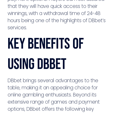
that they will have quick access to their
winnings, with a withdrawal time of 24-48
hours being one of the highlights of DBbet’s
services.
KEY BENEFITS OF
USING DBBET
DBbet brings several advantages to the
table, making it an appealing choice for
online gambling enthusiasts. Beyond its
extensive range of games and payment
options, DBbet offers the following key