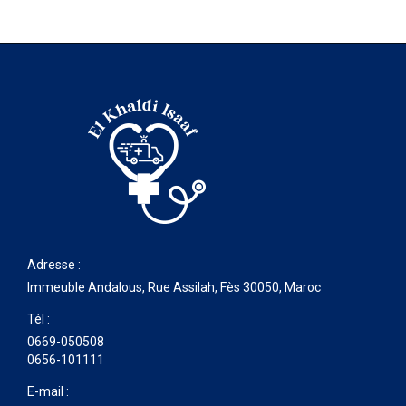
Adresse :
Immeuble Andalous, Rue Assilah, Fès 30050, Maroc
Tél :
0669-050508
0656-101111
E-mail :