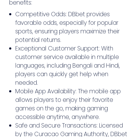
benefits:
Competitive Odds: DBbet provides
favorable odds, especially for popular
sports, ensuring players maximize their
potential returns.
Exceptional Customer Support: With
customer service available in multiple
languages, including Bengali and Hindi,
players can quickly get help when
needed.
Mobile App Availability: The mobile app
allows players to enjoy their favorite
games on the go, making gaming
accessible anytime, anywhere.
Safe and Secure Transactions: Licensed
by the Curacao Gaming Authority, DBbet