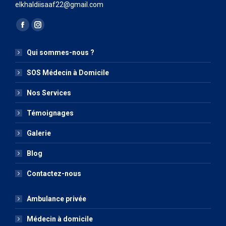
elkhaldiisaaf22@gmail.com
Trouvez nous sur :
La
La
page
page
Qui sommes-nous ?
Facebook
Instagram
s'ouvre
s'ouvre
SOS Médecin à Domicile
dans
dans
Nos Services
une
une
nouvelle
nouvelle
Témoignages
fenêtre
fenêtre
Galerie
Blog
Contactez-nous
Ambulance privée
Médecin à domicile