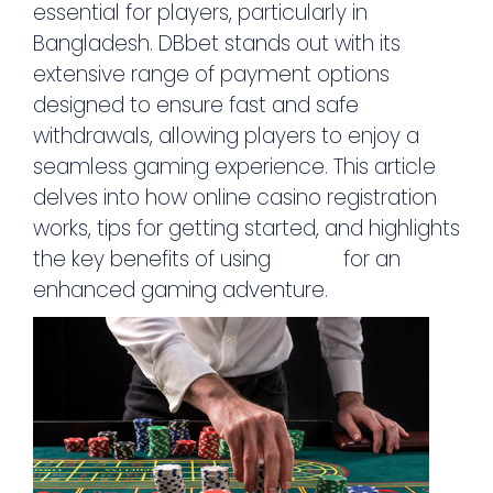
essential for players, particularly in
Bangladesh. DBbet stands out with its
extensive range of payment options
designed to ensure fast and safe
withdrawals, allowing players to enjoy a
seamless gaming experience. This article
delves into how online casino registration
works, tips for getting started, and highlights
the key benefits of using
Dbbet
for an
enhanced gaming adventure.