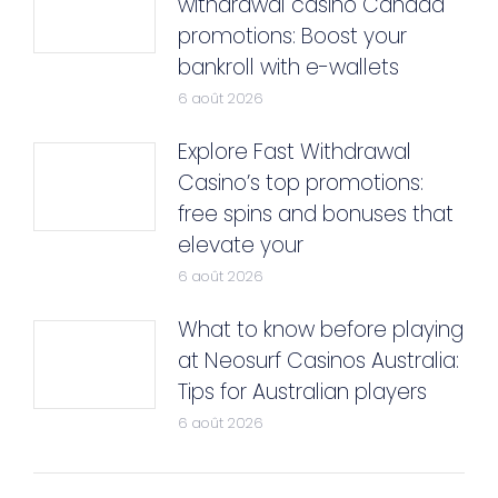
withdrawal casino Canada
promotions: Boost your
bankroll with e-wallets
6 août 2026
Explore Fast Withdrawal
Casino’s top promotions:
free spins and bonuses that
elevate your
6 août 2026
What to know before playing
at Neosurf Casinos Australia:
Tips for Australian players
6 août 2026