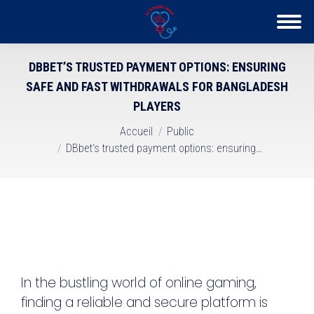
DBBET’S TRUSTED PAYMENT OPTIONS: ENSURING
SAFE AND FAST WITHDRAWALS FOR BANGLADESH
PLAYERS
Vous êtes ici :
Accueil
Public
DBbet’s trusted payment options: ensuring…
In the bustling world of online gaming,
finding a reliable and secure platform is