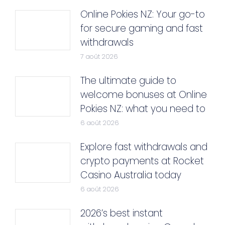
Online Pokies NZ: Your go-to
for secure gaming and fast
withdrawals
7 août 2026
The ultimate guide to
welcome bonuses at Online
Pokies NZ: what you need to
6 août 2026
Explore fast withdrawals and
crypto payments at Rocket
Casino Australia today
6 août 2026
2026’s best instant