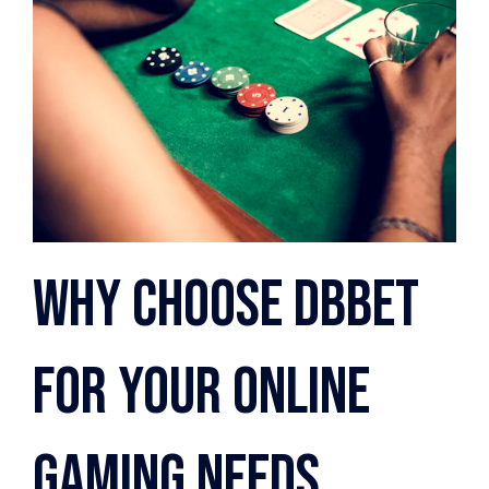
WHY CHOOSE DBBET
FOR YOUR ONLINE
GAMING NEEDS