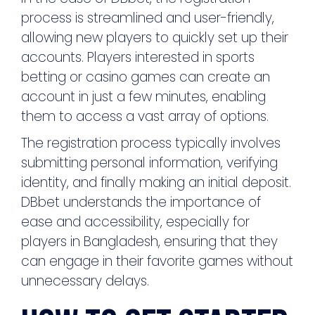
process is streamlined and user-friendly,
allowing new players to quickly set up their
accounts. Players interested in sports
betting or casino games can create an
account in just a few minutes, enabling
them to access a vast array of options.
The registration process typically involves
submitting personal information, verifying
identity, and finally making an initial deposit.
DBbet understands the importance of
ease and accessibility, especially for
players in Bangladesh, ensuring that they
can engage in their favorite games without
unnecessary delays.