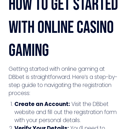
HOW TO GET STARTED
WITH ONLINE CASINO
GAMING
Getting started with online gaming at
DBbet is straightforward. Here’s a step-by-
step guide to navigating the registration
process:
Create an Account:
Visit the DBbet
website and fill out the registration form
with your personal details.
Verify Your Details:
You’ll need to