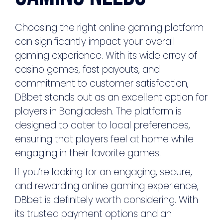
Choosing the right online gaming platform
can significantly impact your overall
gaming experience. With its wide array of
casino games, fast payouts, and
commitment to customer satisfaction,
DBbet stands out as an excellent option for
players in Bangladesh. The platform is
designed to cater to local preferences,
ensuring that players feel at home while
engaging in their favorite games.
If you’re looking for an engaging, secure,
and rewarding online gaming experience,
DBbet is definitely worth considering. With
its trusted payment options and an