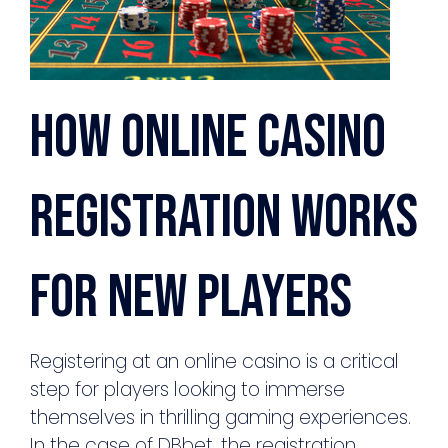
HOW ONLINE CASINO
REGISTRATION WORKS
FOR NEW PLAYERS
Registering at an online casino is a critical
step for players looking to immerse
themselves in thrilling gaming experiences.
In the case of DBbet, the registration