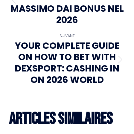
ARTICLE
Article
MASSIMO DAI BONUS NEL
précédent
2026
:
SUIVANT
YOUR COMPLETE GUIDE
ON HOW TO BET WITH
Article
DEXSPORT: CASHING IN
suivant
ON 2026 WORLD
:
ARTICLES SIMILAIRES