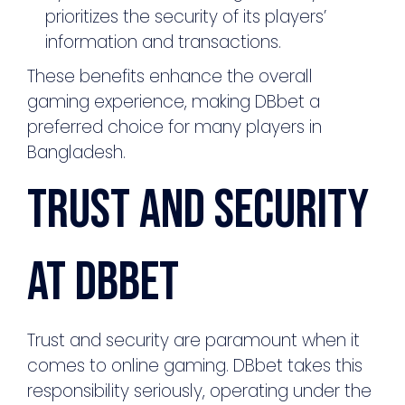
prioritizes the security of its players’
information and transactions.
These benefits enhance the overall
gaming experience, making DBbet a
preferred choice for many players in
Bangladesh.
TRUST AND SECURITY
AT DBBET
Trust and security are paramount when it
comes to online gaming. DBbet takes this
responsibility seriously, operating under the