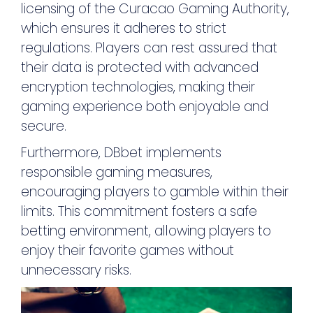
licensing of the Curacao Gaming Authority,
which ensures it adheres to strict
regulations. Players can rest assured that
their data is protected with advanced
encryption technologies, making their
gaming experience both enjoyable and
secure.
Furthermore, DBbet implements
responsible gaming measures,
encouraging players to gamble within their
limits. This commitment fosters a safe
betting environment, allowing players to
enjoy their favorite games without
unnecessary risks.