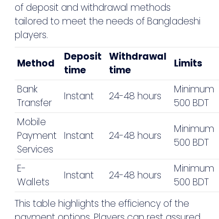
of deposit and withdrawal methods
tailored to meet the needs of Bangladeshi
players.
Deposit
Withdrawal
Method
Limits
time
time
Bank
Minimum
Instant
24-48 hours
Transfer
500 BDT
Mobile
Minimum
Payment
Instant
24-48 hours
500 BDT
Services
E-
Minimum
Instant
24-48 hours
Wallets
500 BDT
This table highlights the efficiency of the
payment options. Players can rest assured