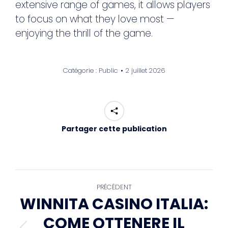
extensive range of games, it allows players
to focus on what they love most —
enjoying the thrill of the game.
Catégorie :
Public
2 juillet 2026
Partager cette publication
NAVIGATION
PRÉCÉDENT
WINNITA CASINO ITALIA:
COME OTTENERE IL