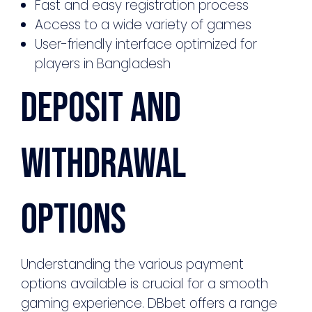
Fast and easy registration process
Access to a wide variety of games
User-friendly interface optimized for
players in Bangladesh
DEPOSIT AND
WITHDRAWAL
OPTIONS
Understanding the various payment
options available is crucial for a smooth
gaming experience. DBbet offers a range