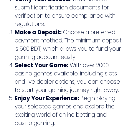
submit identification documents for
verification to ensure compliance with
regulations.
Make a Deposit:
Choose a preferred
payment method. The minimum deposit
is 500 BDT, which allows you to fund your
gaming account easily.
Select Your Game:
With over 2000
casino games available, including slots
and live dealer options, you can choose
to start your gaming journey right away.
Enjoy Your Experience:
Begin playing
your selected games and explore the
exciting world of online betting and
casino gaming.