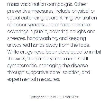
mass vaccination campaigns. Other
preventive measures include physical or
social distancing, quarantining, ventilation
of indoor spaces, use of face masks or
coverings in public, covering coughs and
sneezes, hand washing, and keeping
unwashed hands away from the face.
While drugs have been developed to inhibit
the virus, the primary treatment is still
symptomatic, managing the disease
through supportive care, isolation, and
experimental measures.
Catégorie :
Public
30 mai 2026