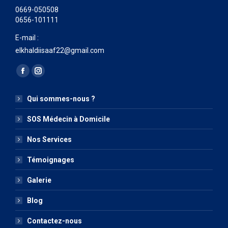
0669-050508
0656-101111
E-mail :
elkhaldiisaaf22@gmail.com
Trouvez nous sur :
La
La
page
page
Qui sommes-nous ?
Facebook
Instagram
s'ouvre
s'ouvre
SOS Médecin à Domicile
dans
dans
Nos Services
une
une
nouvelle
nouvelle
Témoignages
fenêtre
fenêtre
Galerie
Blog
Contactez-nous