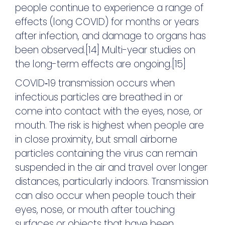
people continue to experience a range of
effects (long COVID) for months or years
after infection, and damage to organs has
been observed.[14] Multi-year studies on
the long-term effects are ongoing.[15]
COVID‑19 transmission occurs when
infectious particles are breathed in or
come into contact with the eyes, nose, or
mouth. The risk is highest when people are
in close proximity, but small airborne
particles containing the virus can remain
suspended in the air and travel over longer
distances, particularly indoors. Transmission
can also occur when people touch their
eyes, nose, or mouth after touching
surfaces or objects that have been