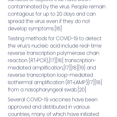
contaminated by the virus. People remain
contagious for up to 20 days and can
spread the virus even if they do not
develop symptoms.[16]
Testing methods for COVID-19 to detect
the virus’s nucleic acid include real-time
reverse transcription polymerase chain
reaction (RT‑PCR),[17][18] transcription-
mediated amplification,[17][18][19] and
reverse transcription loop-mediated
isothermal amplification (RT‑LAMP)[17][18]
from a nasopharyngeal swab.[20]
Several COVID-19 vaccines have been
approved and distributed in various
countries, many of which have initiated