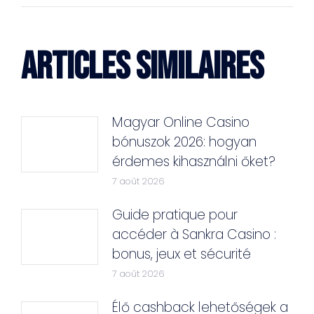
ARTICLES SIMILAIRES
Magyar Online Casino
bónuszok 2026: hogyan
érdemes kihasználni őket?
7 août 2026
Guide pratique pour
accéder à Sankra Casino :
bonus, jeux et sécurité
7 août 2026
Élő cashback lehetőségek a