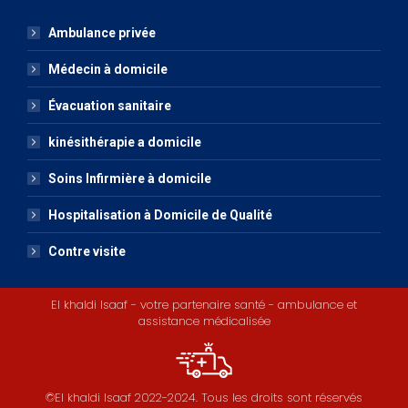
Ambulance privée
Médecin à domicile
Évacuation sanitaire
kinésithérapie a domicile
Soins Infirmière à domicile
Hospitalisation à Domicile de Qualité
Contre visite
El khaldi Isaaf - votre partenaire santé - ambulance et
assistance médicalisée
©El khaldi Isaaf 2022-2024. Tous les droits sont réservés