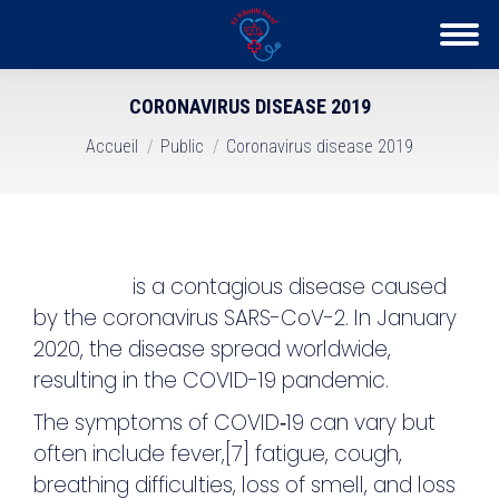
CORONAVIRUS DISEASE 2019
Vous êtes ici :
Accueil
Public
Coronavirus disease 2019
COVID-19
is a contagious disease caused
by the coronavirus SARS-CoV-2. In January
2020, the disease spread worldwide,
resulting in the COVID-19 pandemic.
The symptoms of COVID‑19 can vary but
often include fever,[7] fatigue, cough,
breathing difficulties, loss of smell, and loss