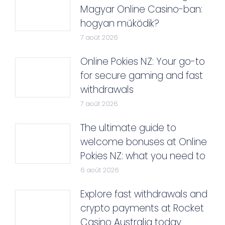
Magyar Online Casino-ban:
hogyan működik?
7 août 2026
Online Pokies NZ: Your go-to
for secure gaming and fast
withdrawals
7 août 2026
The ultimate guide to
welcome bonuses at Online
Pokies NZ: what you need to
6 août 2026
Explore fast withdrawals and
crypto payments at Rocket
Casino Australia today