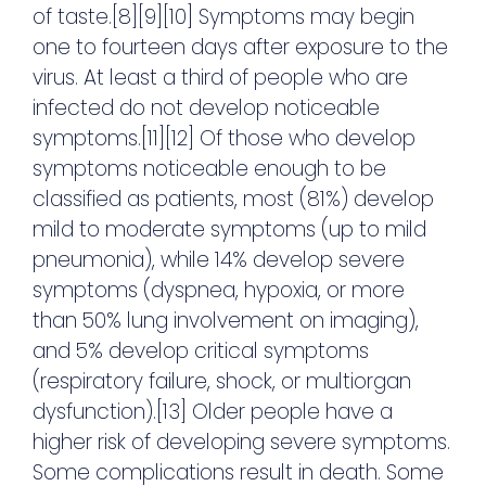
of taste.[8][9][10] Symptoms may begin
one to fourteen days after exposure to the
virus. At least a third of people who are
infected do not develop noticeable
symptoms.[11][12] Of those who develop
symptoms noticeable enough to be
classified as patients, most (81%) develop
mild to moderate symptoms (up to mild
pneumonia), while 14% develop severe
symptoms (dyspnea, hypoxia, or more
than 50% lung involvement on imaging),
and 5% develop critical symptoms
(respiratory failure, shock, or multiorgan
dysfunction).[13] Older people have a
higher risk of developing severe symptoms.
Some complications result in death. Some