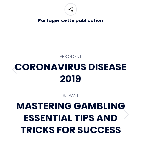
Partager cette publication
NAVIGATION
PRÉCÉDENT
CORONAVIRUS DISEASE
Article
ARTICLE
2019
précédent
:
SUIVANT
MASTERING GAMBLING
ESSENTIAL TIPS AND
Article
suivant
TRICKS FOR SUCCESS
: