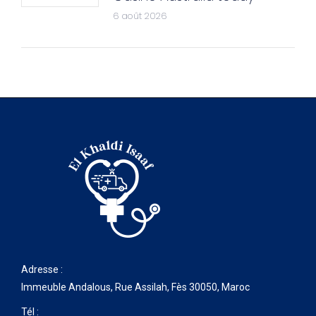
6 août 2026
Adresse :
Immeuble Andalous, Rue Assilah, Fès 30050, Maroc
Tél :