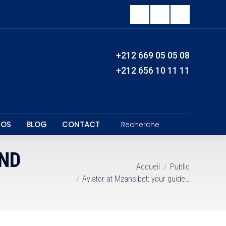
La
La
La
page
page
page
+212 669 05 05 08
Facebook
Instagram
WhatsAp
+212 656 10 11 11
s'ouvre
s'ouvre
s'ouvre
dans
dans
dans
une
une
une
TOS
BLOG
CONTACT
Recherche
Recherche
nouvelle
nouvelle
nouvelle
:
AND
fenêtre
fenêtre
fenêtre
Vous êtes ici :
Accueil
Public
Aviator at Mzansibet: your guide…