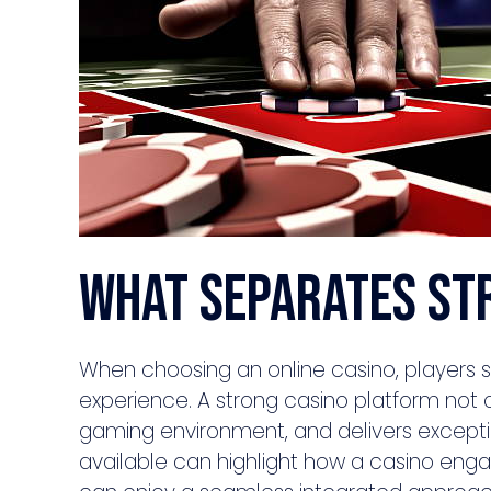
WHAT SEPARATES ST
When choosing an online casino, players sh
experience. A strong casino platform not on
gaming environment, and delivers exceptio
available can highlight how a casino enga