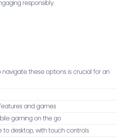
ngaging responsibly.
avigate these options is crucial for an
l features and games
bile gaming on the go
e to desktop, with touch controls