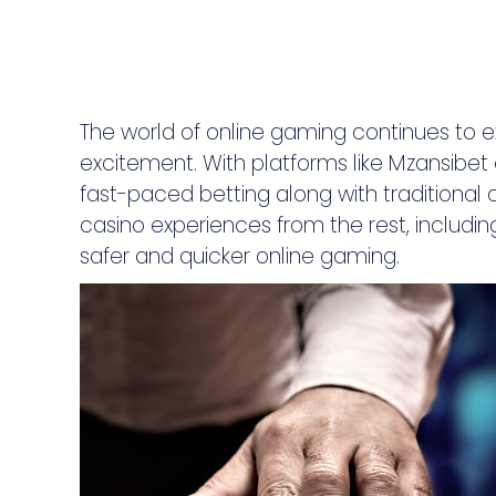
The world of online gaming continues to 
excitement. With platforms like Mzansibet 
fast-paced betting along with traditional 
casino experiences from the rest, including
safer and quicker online gaming.