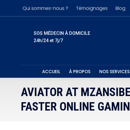
Qui sommes-nous ?
Témoignages
Blog
SOS MÉDECIN À DOMICILE
24h/24 et 7j/7
ACCUEIL
À PROPOS
NOS SERVICES
AVIATOR AT MZANSIBE
FASTER ONLINE GAMI