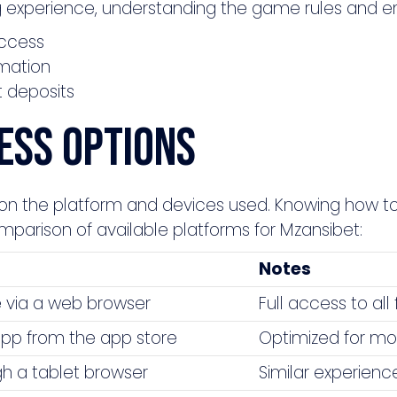
ng experience, understanding the game rules and e
access
rmation
 deposits
ESS OPTIONS
n the platform and devices used. Knowing how to n
parison of available platforms for Mzansibet:
Notes
e via a web browser
Full access to al
pp from the app store
Optimized for mo
h a tablet browser
Similar experienc