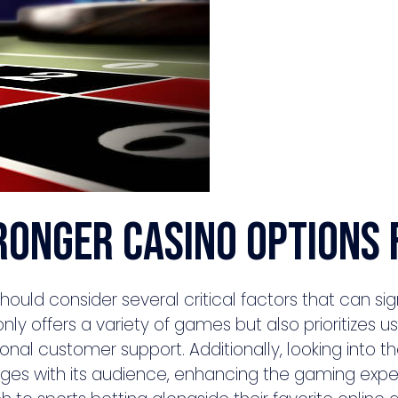
RONGER CASINO OPTIONS
ould consider several critical factors that can sig
ly offers a variety of games but also prioritizes u
nal customer support. Additionally, looking into 
ges with its audience, enhancing the gaming exper