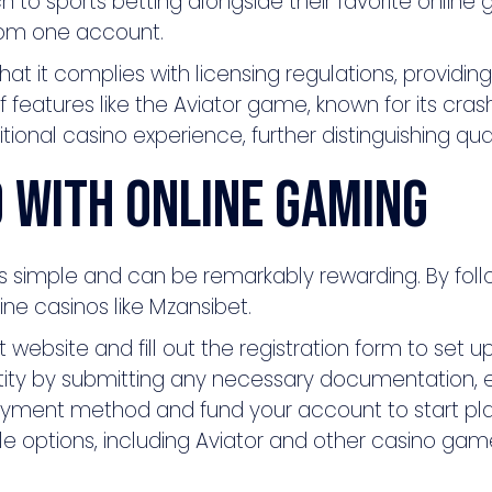
 to sports betting alongside their favorite onlin
rom one account.
hat it complies with licensing regulations, provid
 features like the Aviator game, known for its crash
tional casino experience, further distinguishing qu
 WITH ONLINE GAMING
s simple and can be remarkably rewarding. By follo
ine casinos like Mzansibet.
 website and fill out the registration form to set up
ity by submitting any necessary documentation, en
yment method and fund your account to start pla
le options, including Aviator and other casino gam