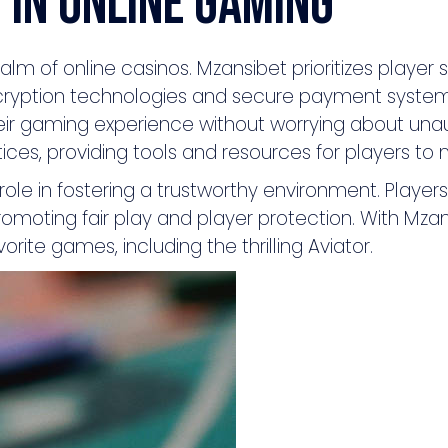
 IN ONLINE GAMING
alm of online casinos. Mzansibet prioritizes player
yption technologies and secure payment systems. 
heir gaming experience without worrying about una
ces, providing tools and resources for players to 
 role in fostering a trustworthy environment. Playe
 promoting fair play and player protection. With Mz
rite games, including the thrilling Aviator.