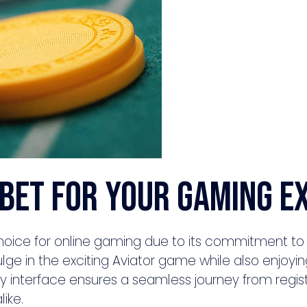
BET FOR YOUR GAMING E
hoice for online gaming due to its commitment to
ulge in the exciting Aviator game while also enjoy
dly interface ensures a seamless journey from regi
ike.