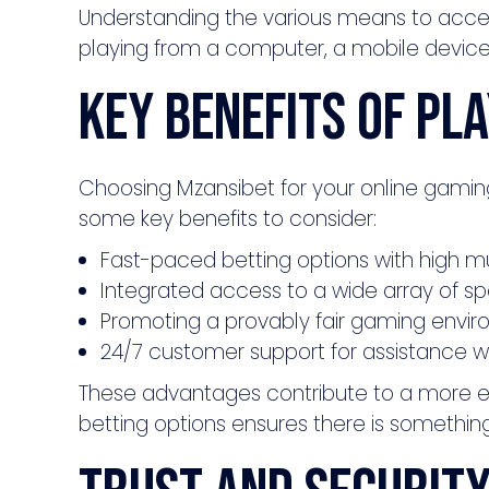
Understanding the various means to acces
playing from a computer, a mobile device, 
KEY BENEFITS OF PL
Choosing Mzansibet for your online gamin
some key benefits to consider:
Fast-paced betting options with high mul
Integrated access to a wide array of sp
Promoting a provably fair gaming envir
24/7 customer support for assistance
These advantages contribute to a more en
betting options ensures there is somethi