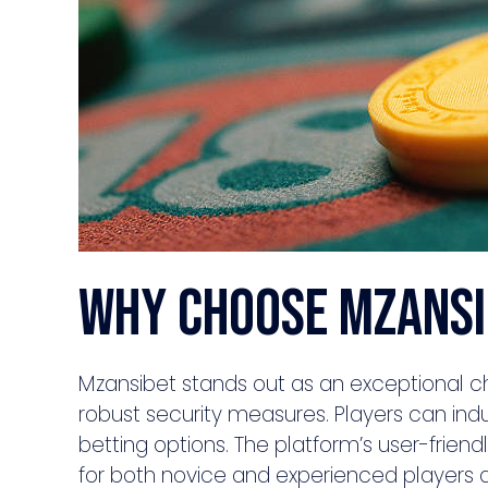
WHY CHOOSE MZANSI
Mzansibet stands out as an exceptional c
robust security measures. Players can ind
betting options. The platform’s user-frien
for both novice and experienced players al