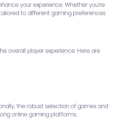
enhance your experience. Whether you’re
tailored to different gaming preferences.
e overall player experience. Here are
nally, the robust selection of games and
mong online gaming platforms.