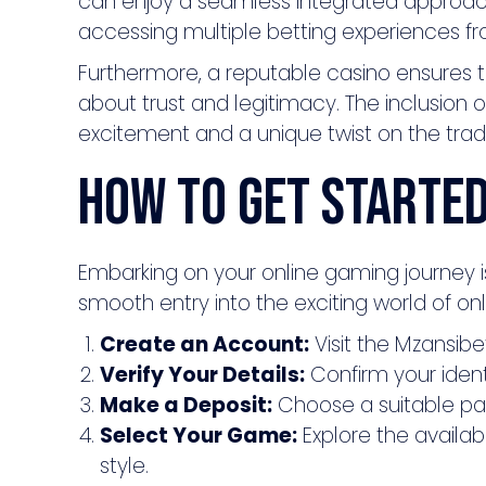
can enjoy a seamless integrated approach
accessing multiple betting experiences f
Furthermore, a reputable casino ensures t
about trust and legitimacy. The inclusion of
excitement and a unique twist on the tradi
HOW TO GET STARTED
Embarking on your online gaming journey i
smooth entry into the exciting world of onl
Create an Account:
Visit the Mzansibet
Verify Your Details:
Confirm your ident
Make a Deposit:
Choose a suitable pa
Select Your Game:
Explore the availab
style.