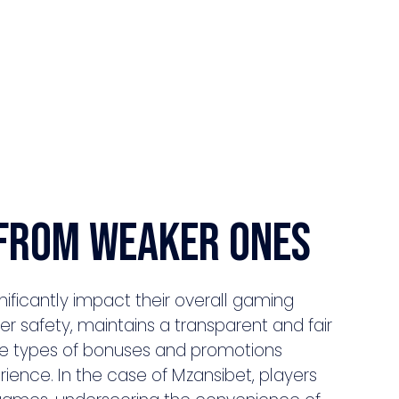
 FROM WEAKER ONES
nificantly impact their overall gaming
ser safety, maintains a transparent and fair
the types of bonuses and promotions
ience. In the case of Mzansibet, players