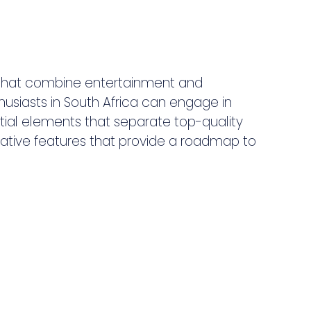
s that combine entertainment and
husiasts in South Africa can engage in
ntial elements that separate top-quality
ative features that provide a roadmap to