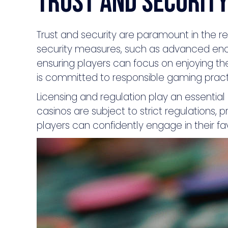
TRUST AND SECURITY
Trust and security are paramount in the re
security measures, such as advanced encr
ensuring players can focus on enjoying t
is committed to responsible gaming practi
Licensing and regulation play an essential
casinos are subject to strict regulations,
players can confidently engage in their favo