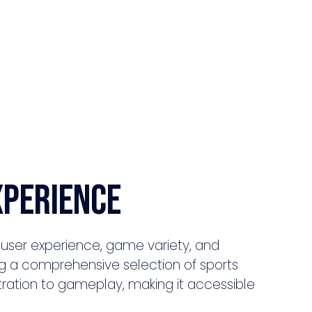
XPERIENCE
 user experience, game variety, and
ing a comprehensive selection of sports
stration to gameplay, making it accessible