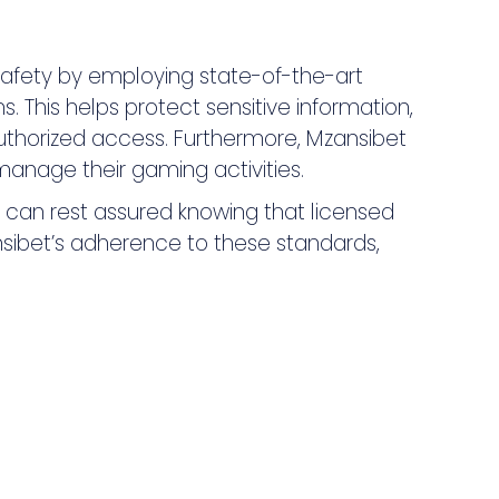
 safety by employing state-of-the-art
This helps protect sensitive information,
uthorized access. Furthermore, Mzansibet
manage their gaming activities.
rs can rest assured knowing that licensed
ansibet’s adherence to these standards,