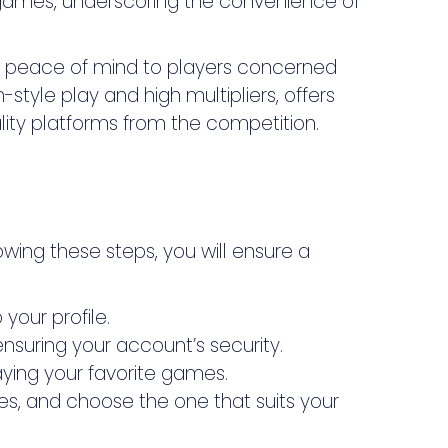
e games, underscoring the convenience of
ing peace of mind to players concerned
-style play and high multipliers, offers
ality platforms from the competition.
wing these steps, you will ensure a
 your profile.
suring your account’s security.
ying your favorite games.
es, and choose the one that suits your