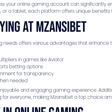
s your online gaming account can significantly 
or a tablet, each platform offers unique benefits 
AYING AT MZANSIBET
g needs offers various advantages that enhance th
tipliers in games like Aviator
orts betting options
onment for transparency
 when needed
joyable and engaging gaming experience. Additio
ng for everyone, making Mzansibet a top choice a