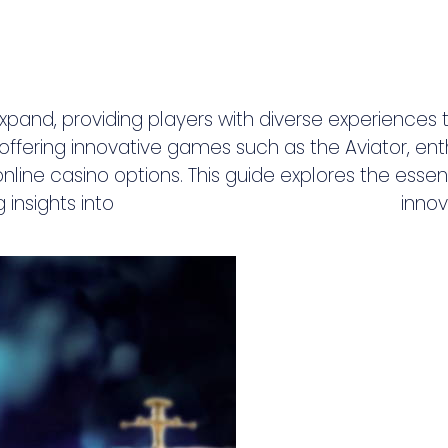
expand, providing players with diverse experience
offering innovative games such as the Aviator, ent
online casino options. This guide explores the esse
 insights into
https://youngsta.co.za/aviator/
innov