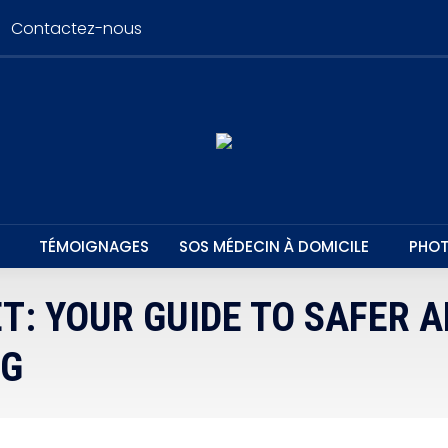
Contactez-nous
TÉMOIGNAGES
SOS MÉDECIN À DOMICILE
PHO
T: YOUR GUIDE TO SAFER 
NG