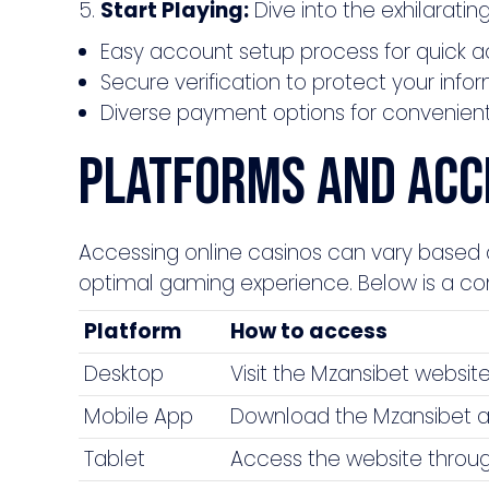
Start Playing:
Dive into the exhilarati
Easy account setup process for quick 
Secure verification to protect your info
Diverse payment options for convenient
PLATFORMS AND ACC
Accessing online casinos can vary based o
optimal gaming experience. Below is a com
Platform
How to access
Desktop
Visit the Mzansibet websit
Mobile App
Download the Mzansibet a
Tablet
Access the website throug